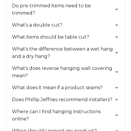
Do pre-trimmed items need to be
trimmed?
What’s a double cut?
What items should be table cut?
What’s the difference between a wet hang
and a dry hang?
What's does reverse hanging wall covering
mean?
What does it mean if a product seams?
Does Phillip Jeffries recommend installers?
Where can I find hanging instructions
online?
When should I inspect my product?