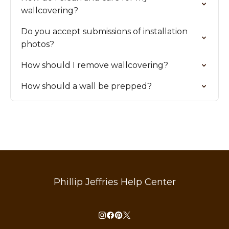
wallcovering?
Do you accept submissions of installation
photos?
How should I remove wallcovering?
How should a wall be prepped?
Phillip Jeffries Help Center