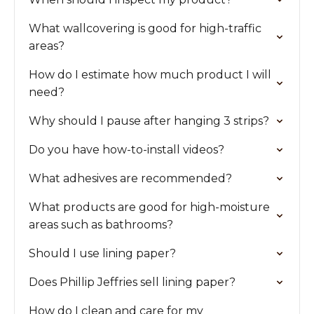
What wallcovering is good for high-traffic
areas?
How do I estimate how much product I will
need?
Why should I pause after hanging 3 strips?
Do you have how-to-install videos?
What adhesives are recommended?
What products are good for high-moisture
areas such as bathrooms?
Should I use lining paper?
Does Phillip Jeffries sell lining paper?
How do I clean and care for my