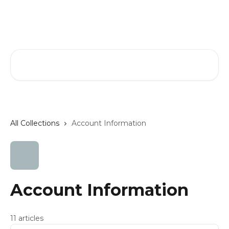
Skip to main content
Phillip Jeffries Help Center
Search for articles...
All Collections
Account Information
Account Information
11 articles