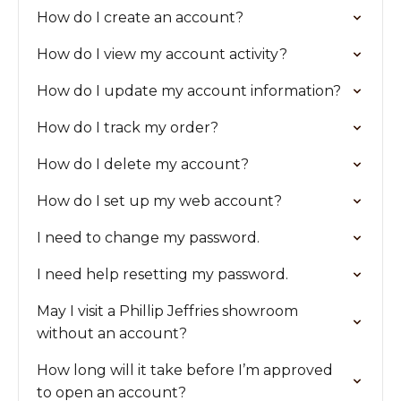
How do I create an account?
How do I view my account activity?
How do I update my account information?
How do I track my order?
How do I delete my account?
How do I set up my web account?
I need to change my password.
I need help resetting my password.
May I visit a Phillip Jeffries showroom
without an account?
How long will it take before I’m approved
to open an account?